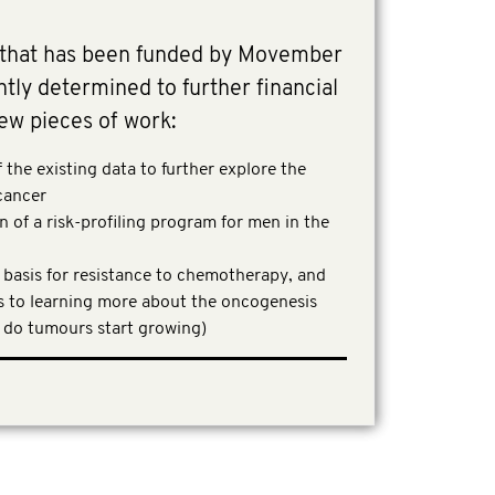
 that has been funded by Movember
ly determined to further financial
ew pieces of work:
the existing data to further explore the
 cancer
 of a risk-profiling program for men in the
 basis for resistance to chemotherapy, and
to learning more about the oncogenesis
 do tumours start growing)