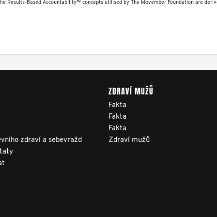
The Results-Based Accountability™ concepts utilised by The Movember Foundation are deri
ZDRAVÍ MUŽŮ
Fakta
Fakta
Fakta
vního zdraví a sebevražd
Zdraví mužů
taty
at