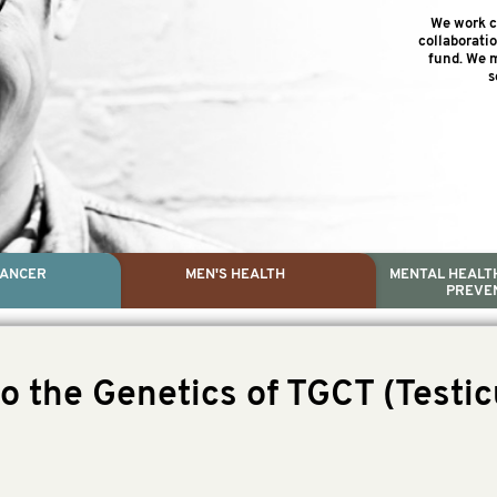
We work cl
collaborati
fund. We m
s
CANCER
MEN'S HEALTH
MENTAL HEALTH
PREVE
PROSTATE CA
MEN'S HEAL
MENTAL HEALTH AND SUIC
TESTICULAR C
o the Genetics of TGCT (Testic
Dr. Colleen Nelson, Globa
Paul Villanti, Execut
Paul Villanti, Executive D