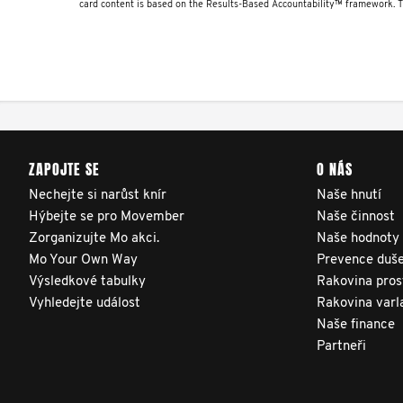
to TrueNTH Global Registry
card content is based on the Results-Based Accountability™ framework. 
receive regular, risk-
adjusted reports on their
patients’ health outcomes
as compared to other
clinicians and hospitals
ZAPOJTE SE
O NÁS
globally. This will support
improvement in clinical
Nechejte si narůst knír
Naše hnutí
Hýbejte se pro Movember
Naše činnost
practice and patient
Zorganizujte Mo akci.
Naše hodnoty
outcomes over time.
Mo Your Own Way
Prevence duše
Výsledkové tabulky
Rakovina pros
Vyhledejte událost
Rakovina varl
Naše finance
Partneři