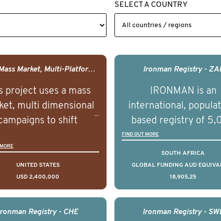
SELECT A COUNTRY
USA - Mass Market, Multi-Platform Public Media Documentary Series & Campaign
Ironman Registry - ZA
s project uses a mass
IRONMAN is an
et, multi dimensional
international, popula
campaigns to shift
based registry of 5
lations understanding,
men with advance
FIND OUT MORE
 MORE
udes and intentions and
prostate cancer acros
SOUTH AFRICA
mately improve health
countries. It seeks 
UNITED STATES
GLOBAL FUNDING AUD EQUIVA
USD 2,400,000
18,905,25
omes on a large scale.
understand clinica
using on Youth Mental
outcomes associated 
h we will be working in
management of adva
Ironman Registry - CHE
Ironman Registry - SW