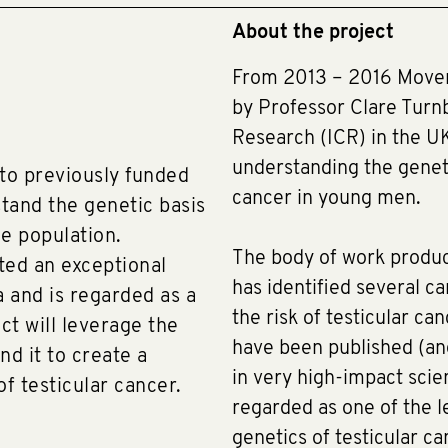
About the project
From 2013 – 2016 Movem
by Professor Clare Turnb
Research (ICR) in the U
understanding the geneti
 to previously funded
cancer in young men.
tand the genetic basis
he population.
The body of work produc
ted an exceptional
has identified several c
a and is regarded as a
the risk of testicular ca
ct will leverage the
have been published (an
d it to create a
in very high-impact scien
f testicular cancer.
regarded as one of the l
genetics of testicular ca