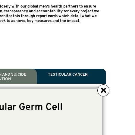
osely with our global men's health partners to ensure
on, transparency and accountability for every project we
onitor this through report cards which detail what we
eek to achieve, key measures and the impact.
 AND SUICIDE
TESTICULAR CANCER
NTION
NCER
TH
IDE PREVENTION
ANCER
ular Germ Cell
l Scientific Chair.
ive Director, Programmes
irector, Programmes.