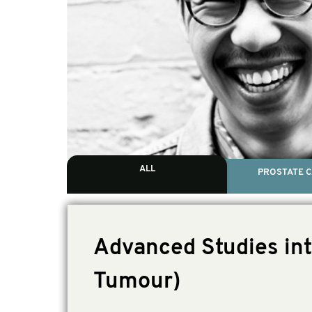
ALL
PROSTATE 
Advanced Studies int
Tumour)