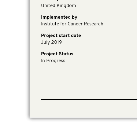
United Kingdom
Implemented by
Institute for Cancer Research
Project start date
July 2019
Project Status
In Progress