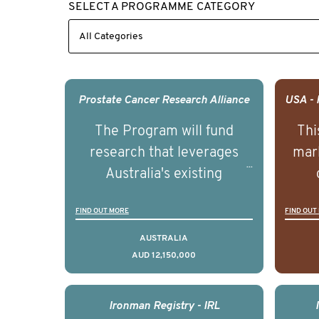
SELECT A PROGRAMME CATEGORY
Prostate Cancer Research Alliance
The Program will fund
Thi
research that leverages
mark
Australia's existing
strengths in prostate
popu
FIND OUT MORE
FIND OUT
cancer biomedical research
attit
to deliver outcomes that
ulti
AUSTRALIA
AUD 12,150,000
can be translated into
outc
clinical practice within the
Foc
next 5 to 7 years.
Healt
Ironman Registry - IRL