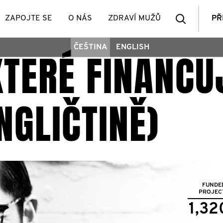
Vyhledá
ZAPOJTE SE
O NÁS
ZDRAVÍ MUŽŮ
PŘ
ČEŠTINA
ENGLISH
 KTERÉ FINANC
členů
NGLIČTINĚ)
FUNDE
PROJEC
1,32