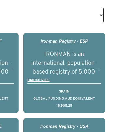
F
Ironman Registry - ESP
IRONMAN is an
tion-
international, population-
,000
based registry of 5,000
d
men with advanced
FIND OUT MORE
s ten
prostate cancer across ten
SPAIN
to
countries. It seeks to
LENT
GLOBAL FUNDING AUD EQUIVALENT
18,905,25
l
understand clinical
with
outcomes associated with
nced
management of advanced
E
Ironman Registry - USA