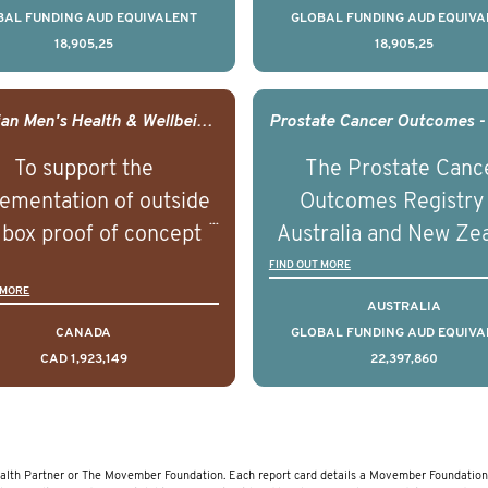
ountries. It seeks to
countries. It seeks 
BAL FUNDING AUD EQUIVALENT
GLOBAL FUNDING AUD EQUIVA
18,905,25
18,905,25
understand clinical
understand clinica
comes associated with
outcomes associated 
agement of advanced
management of adva
Canadian Men's Health & Wellbeing Innovation Challenge
rostate cancer and
prostate cancer a
To support the
The Prostate Canc
erstand the biological
understand the biolog
ementation of outside
Outcomes Registry
linical diversity of the
and clinical diversity 
 box proof of concept
Australia and New Ze
disease.
disease.
 that disrupt long held
(PCOR-ANZ) is a clin
FIND OUT MORE
 MORE
umptions/myths about
quality registry colle
AUSTRALIA
and their health which
data on the diagnos
CANADA
GLOBAL FUNDING AUD EQUIVA
CAD 1,923,149
22,397,860
 encourage doing things
clinical care and out
erently and ultimately
for men living with pr
d to improved health
cancer across Australi
outcomes.
New Zealand.
lth Partner or The Movember Foundation. Each report card details a Movember Foundation 