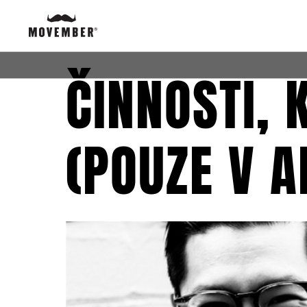
ČINNOSTI,
(POUZE V A