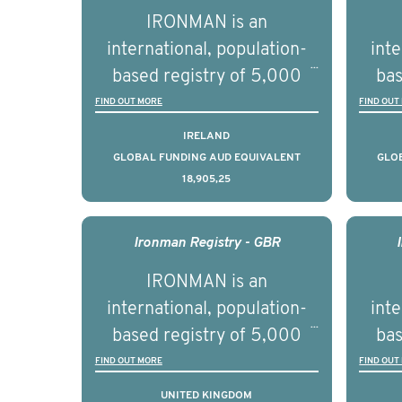
par
IRONMAN is an
de
international, population-
inte
se
based registry of 5,000
bas
educ
men with advanced
FIND OUT MORE
FIND OUT
pers
prostate cancer across ten
pros
IRELAND
countries. It seeks to
c
GLOBAL FUNDING AUD EQUIVALENT
GLO
18,905,25
understand clinical
outcomes associated with
out
management of advanced
man
Ironman Registry - GBR
prostate cancer and
p
IRONMAN is an
understand the biological
und
international, population-
inte
and clinical diversity of the
and c
based registry of 5,000
bas
disease.
men with advanced
FIND OUT MORE
FIND OUT
prostate cancer across ten
pros
UNITED KINGDOM