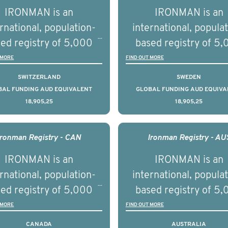
tnership with PBS to
prostate cancer a
IRONMAN is an
IRONMAN is an
liver a documentary
understand the biolog
rnational, population-
international, popula
ries supported with
and clinical diversity 
ed registry of 5,000
based registry of 5
ational, digital and in
disease.
men with advanced
men with advance
 MORE
FIND OUT MORE
on elements delivered
tate cancer across ten
prostate cancer acros
SWITZERLAND
SWEDEN
across the USA.
ountries. It seeks to
countries. It seeks 
BAL FUNDING AUD EQUIVALENT
GLOBAL FUNDING AUD EQUIVA
18,905,25
18,905,25
understand clinical
understand clinica
comes associated with
outcomes associated 
agement of advanced
management of adva
Ironman Registry - CAN
Ironman Registry - AU
rostate cancer and
prostate cancer a
IRONMAN is an
IRONMAN is an
erstand the biological
understand the biolog
rnational, population-
international, popula
linical diversity of the
and clinical diversity 
ed registry of 5,000
based registry of 5
disease.
disease.
men with advanced
men with advance
 MORE
FIND OUT MORE
tate cancer across 15
prostate cancer acro
CANADA
AUSTRALIA