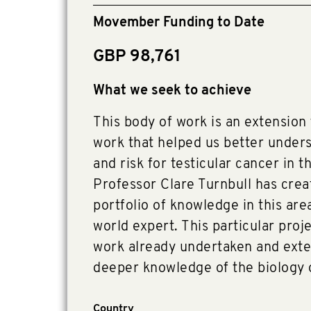
Movember Funding to Date
GBP 98,761
What we seek to achieve
This body of work is an extension
work that helped us better unders
and risk for testicular cancer in t
Professor Clare Turnbull has crea
portfolio of knowledge in this are
world expert. This particular proje
work already undertaken and exten
deeper knowledge of the biology o
Country