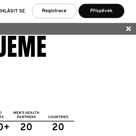
ní
Registrace
Příspěvek
IHLÁSIT SE
UJEME
D
MEN'S HEALTH
TS
PARTNERS
COUNTRIES
0+
20
20