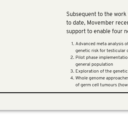
Subsequent to the work
to date, Movember recent
support to enable four n
Advanced meta analysis of 
genetic risk for testicular
Pilot phase implementation
general population
Exploration of the genetic
Whole genome approaches 
of germ cell tumours (how