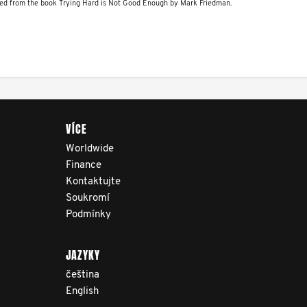
relevant, and timely
ved from the book Trying Hard is Not Good Enough by Mark Friedman.
information to help men
navigate their testicular
cancer journey, from
diagnosis and treatment to
life after treatment.
VÍCE
Worldwide
Finance
Kontaktujte
Soukromí
Podmínky
JAZYKY
čeština
English