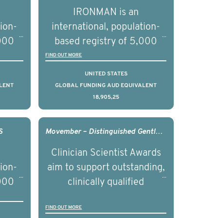
nd
prostate cancer and
IRONMAN is an
ical
understand the biological
tion-
international, population-
of the
and clinical diversity of the
,000
based registry of 5,000
disease.
d
men with advanced
FIND OUT MORE
s ten
prostate cancer across ten
UNITED STATES
to
countries. It seeks to
LENT
GLOBAL FUNDING AUD EQUIVALENT
18,905,25
l
understand clinical
with
outcomes associated with
nced
management of advanced
S
Movember – Distinguished Gentleman’s Ride Clinician Scientist Award - 2017
nd
prostate cancer and
Clinician Scientist Awards
ical
understand the biological
tion-
aim to support outstanding,
of the
and clinical diversity of the
,000
clinically qualified
disease.
d
professionals who have
FIND OUT MORE
ss 15
gained a PhD in health