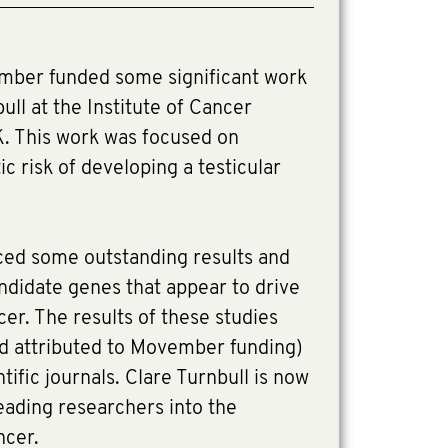
ber funded some significant work
ull at the Institute of Cancer
K. This work was focused on
c risk of developing a testicular
ed some outstanding results and
andidate genes that appear to drive
ncer. The results of these studies
d attributed to Movember funding)
tific journals. Clare Turnbull is now
eading researchers into the
ncer.