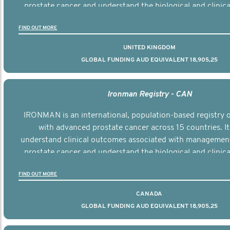
prostate cancer and understand the biological and clinical
the disease.
FIND OUT MORE
UNITED KINGDOM
GLOBAL FUNDING AUD EQUIVALENT 18,905,25
Ironman Registry - CAN
IRONMAN is an international, population-based registry
with advanced prostate cancer across 15 countries. It
understand clinical outcomes associated with managemen
prostate cancer and understand the biological and clinical
the disease.
FIND OUT MORE
CANADA
GLOBAL FUNDING AUD EQUIVALENT 18,905,25