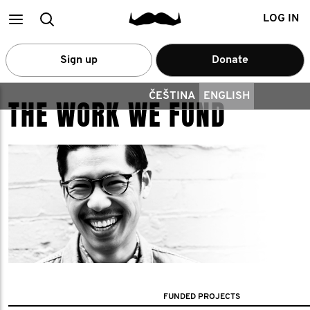
Main
Search
LOG IN
menu
Sign up
Donate
ČEŠTINA
ENGLISH
THE WORK WE FUND
FUNDED PROJECTS