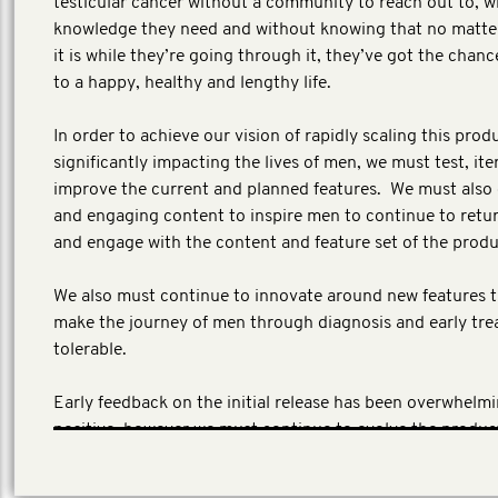
testicular cancer without a community to reach out to, w
knowledge they need and without knowing that no matte
it is while they’re going through it, they’ve got the chanc
to a happy, healthy and lengthy life.
In order to achieve our vision of rapidly scaling this prod
significantly impacting the lives of men, we must test, ite
improve the current and planned features. We must also
and engaging content to inspire men to continue to retur
and engage with the content and feature set of the prod
We also must continue to innovate around new features th
make the journey of men through diagnosis and early tr
tolerable.
Early feedback on the initial release has been overwhelmi
positive, however we must continue to evolve the produc
the content fresh, relevant and interesting.