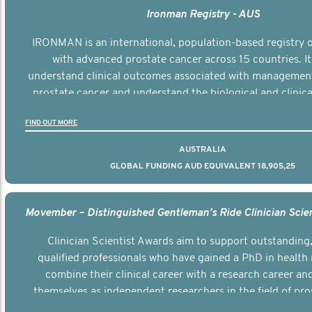
Ironman Registry - AUS
IRONMAN is an international, population-based registry
with advanced prostate cancer across 15 countries. It
understand clinical outcomes associated with managemen
prostate cancer and understand the biological and clinical
the disease.
FIND OUT MORE
AUSTRALIA
GLOBAL FUNDING AUD EQUIVALENT 18,905,25
Clinician Scientist Awards aim to support outstanding, 
qualified professionals who have gained a PhD in health 
combine their clinical career with a research career an
themselves as independent researchers in the field of pro