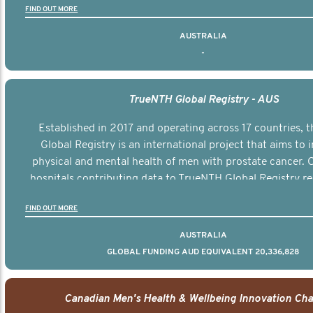
FIND OUT MORE
AUSTRALIA
-
TrueNTH Global Registry - AUS
Established in 2017 and operating across 17 countries,
Global Registry is an international project that aims to
physical and mental health of men with prostate cancer. C
hospitals contributing data to TrueNTH Global Registry re
risk-adjusted reports on their patients’ health outcomes 
FIND OUT MORE
other clinicians and hospitals globally. This will support 
clinical practice and patient outcomes over tim
AUSTRALIA
GLOBAL FUNDING AUD EQUIVALENT 20,336,828
Canadian Men's Health & Wellbeing Innovation Cha