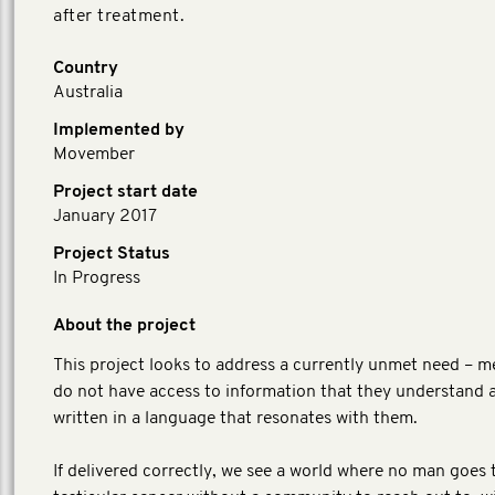
after treatment.
Country
Australia
Implemented by
Movember
Project start date
January 2017
Project Status
In Progress
About the project
This project looks to address a currently unmet need – m
do not have access to information that they understand a
written in a language that resonates with them.
If delivered correctly, we see a world where no man goes