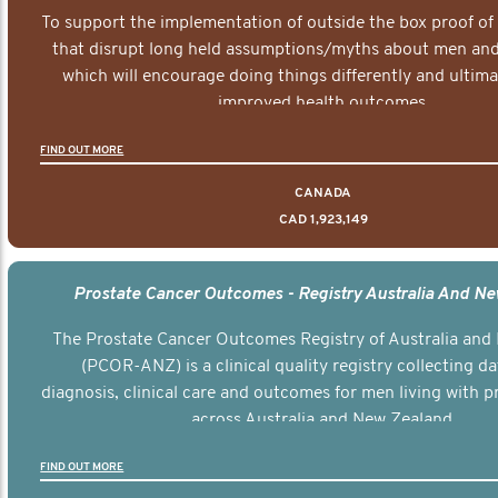
To support the implementation of outside the box proof of
that disrupt long held assumptions/myths about men and 
which will encourage doing things differently and ultima
improved health outcomes.
FIND OUT MORE
CANADA
CAD 1,923,149
Prostate Cancer Outcomes - Registry Australia And N
The Prostate Cancer Outcomes Registry of Australia and
(PCOR-ANZ) is a clinical quality registry collecting d
diagnosis, clinical care and outcomes for men living with p
across Australia and New Zealand.
FIND OUT MORE