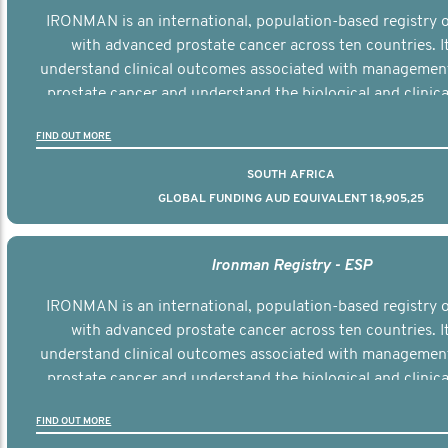
IRONMAN is an international, population-based registry
with advanced prostate cancer across ten countries. I
understand clinical outcomes associated with managemen
prostate cancer and understand the biological and clinical
the disease.
FIND OUT MORE
SOUTH AFRICA
GLOBAL FUNDING AUD EQUIVALENT 18,905,25
Ironman Registry - ESP
IRONMAN is an international, population-based registry
with advanced prostate cancer across ten countries. I
understand clinical outcomes associated with managemen
prostate cancer and understand the biological and clinical
the disease.
FIND OUT MORE