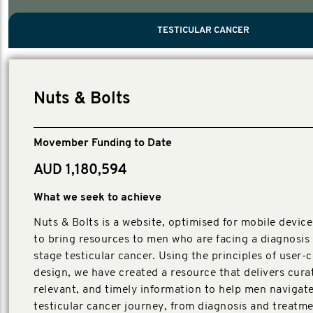
PROSTATE CANCER
MEN'S HEALTH
MENTAL HEALTH AND SUICIDE PREVEN
TESTICULAR CANCER
TESTICULAR CANCER
Nelson, Global Scientific Chair.
Villanti, Executive Director, Programmes
Executive Director, Programmes.
Nuts & Bolts
Movember Funding to Date
AUD 1,180,594
What we seek to achieve
Nuts & Bolts is a website, optimised for mobile device
to bring resources to men who are facing a diagnosis 
stage testicular cancer. Using the principles of user-
design, we have created a resource that delivers cura
relevant, and timely information to help men navigate
testicular cancer journey, from diagnosis and treatmen