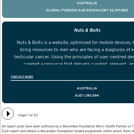
AUSTRALIA
GLOBAL FUNDING AUD EQUIVALENT 22,397,860
Nuts & Bolts
Nuts & Bolts is a website, optimised for mobile devices, 
bring resources to men who are facing a diagnosis of e
testicular cancer. Using the principles of user-centred de
created a resource that delivers curated, relevant, a
information to help men navigate their testicular cancer 
FIND OUT MORE
diagnosis and treatment to life after treatmen
AUSTRALIA
AUD 1,180,594
Page 1 of 33
All report cards have been authored by a Movember Foundation Men’s Health Partner or
Each report card details a Movember Foundation funded programme, within which, there ma