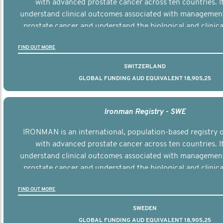
with advanced prostate cancer across ten countries. I
understand clinical outcomes associated with managemen
prostate cancer and understand the biological and clinical
the disease.
FIND OUT MORE
SWITZERLAND
GLOBAL FUNDING AUD EQUIVALENT 18,905,25
Ironman Registry - SWE
IRONMAN is an international, population-based registry
with advanced prostate cancer across ten countries. I
understand clinical outcomes associated with managemen
prostate cancer and understand the biological and clinical
the disease.
FIND OUT MORE
SWEDEN
GLOBAL FUNDING AUD EQUIVALENT 18,905,25