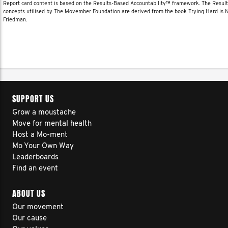
Report card content is based on the Results-Based Accountability™ framework. The Resul
concepts utilised by The Movember Foundation are derived from the book Trying Hard is
Friedman.
SUPPORT US
Grow a moustache
Move for mental health
Host a Mo-ment
Mo Your Own Way
Leaderboards
Find an event
ABOUT US
Our movement
Our cause