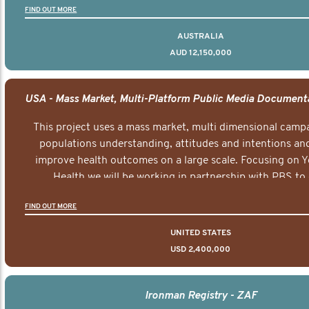
FIND OUT MORE
AUSTRALIA
AUD 12,150,000
This project uses a mass market, multi dimensional campa
populations understanding, attitudes and intentions and
improve health outcomes on a large scale. Focusing on 
Health we will be working in partnership with PBS to 
documentary series supported with educational, digital a
FIND OUT MORE
elements delivered across the USA.
UNITED STATES
USD 2,400,000
Ironman Registry - ZAF