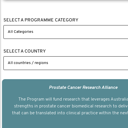
SELECT A PROGRAMME CATEGORY
SELECT A COUNTRY
Prostate Cancer Research Alliance
The Program will fund research that leverages Australia
strengths in prostate cancer biomedical research to deli
that can be translated into clinical practice within the next