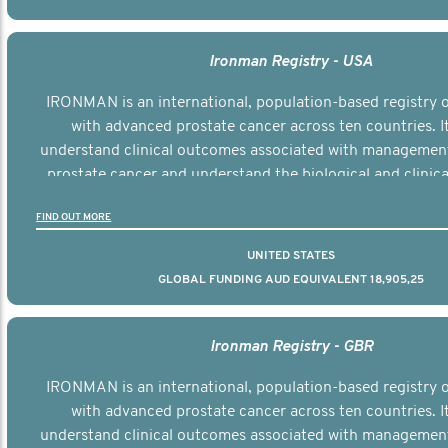
Ironman Registry - USA
IRONMAN is an international, population-based registry
with advanced prostate cancer across ten countries. I
understand clinical outcomes associated with managemen
prostate cancer and understand the biological and clinical
the disease.
FIND OUT MORE
UNITED STATES
GLOBAL FUNDING AUD EQUIVALENT 18,905,25
Ironman Registry - GBR
IRONMAN is an international, population-based registry
with advanced prostate cancer across ten countries. I
understand clinical outcomes associated with managemen