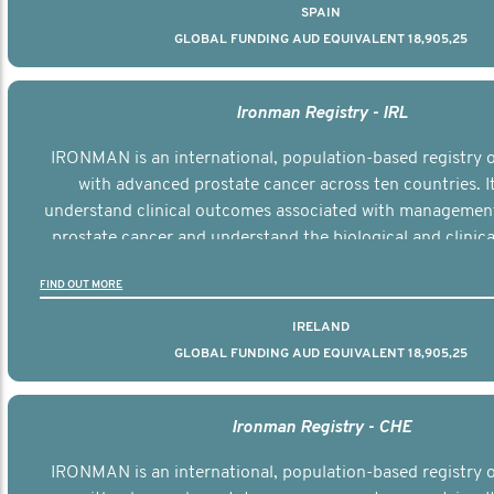
SPAIN
GLOBAL FUNDING AUD EQUIVALENT 18,905,25
Ironman Registry - IRL
IRONMAN is an international, population-based registry
with advanced prostate cancer across ten countries. I
understand clinical outcomes associated with managemen
prostate cancer and understand the biological and clinical
the disease.
FIND OUT MORE
IRELAND
GLOBAL FUNDING AUD EQUIVALENT 18,905,25
Ironman Registry - CHE
IRONMAN is an international, population-based registry