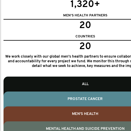
1,320+
MEN'S HEALTH PARTNERS
20
COUNTRIES
20
We work closely with our global men's health partners to ensure collabo
and accountability for every project we fund. We monitor this through 
detail what we seek to achieve, key measures and the im
ALL
PROSTATE CANCER
MEN'S HEALTH
MENTAL HEALTH AND SUICIDE PREVENTION