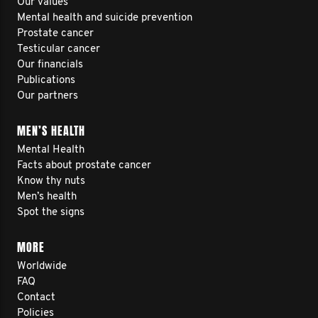
Our values
Mental health and suicide prevention
Prostate cancer
Testicular cancer
Our financials
Publications
Our partners
MEN’S HEALTH
Mental Health
Facts about prostate cancer
Know thy nuts
Men’s health
Spot the signs
MORE
Worldwide
FAQ
Contact
Policies