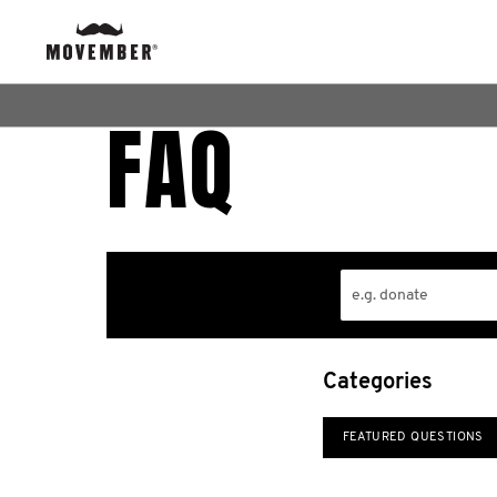
FAQ
Categories
FEATURED QUESTIONS