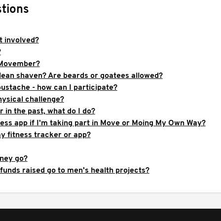
tions
 involved?
?
 Movember?
clean shaven? Are beards or goatees allowed?
ustache - how can I participate?
hysical challenge?
in the past, what do I do?
ness app if I'm taking part in Move or Moing My Own Way?
y fitness tracker or app?
ney go?
funds raised go to men's health projects?