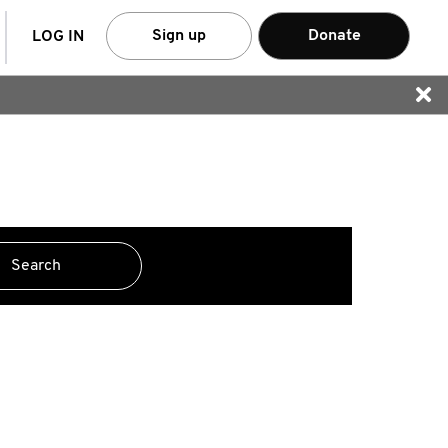
arch
Sign up
Donate
LOG IN