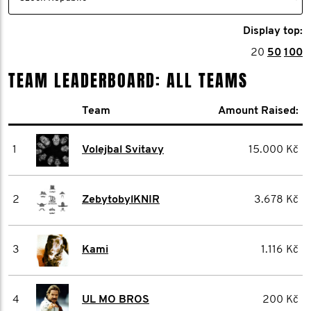
Display top:
20
50
100
TEAM LEADERBOARD: ALL TEAMS
Team
Amount Raised:
1
Volejbal Svitavy
15.000 Kč
2
ZebytobylKNIR
3.678 Kč
3
Kami
1.116 Kč
4
UL MO BROS
200 Kč