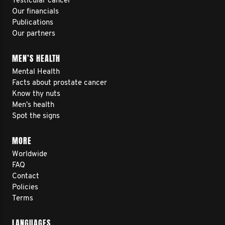
Testicular cancer
Our financials
Publications
Our partners
MEN’S HEALTH
Mental Health
Facts about prostate cancer
Know thy nuts
Men’s health
Spot the signs
MORE
Worldwide
FAQ
Contact
Policies
Terms
LANGUAGES