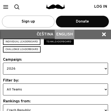
Main
Search
LOG IN
menu
Sign up
Donate
ČEŠTINA
ENGLISH
INDIVIDUAL LEADERBOARD
TEAM LEADERBOARD
CHALLENGE LEADERBOARD
Campaign:
Filter by:
Rankings from: