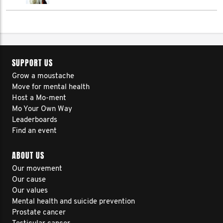
SUPPORT US
Grow a moustache
Move for mental health
Host a Mo-ment
Mo Your Own Way
Leaderboards
Find an event
ABOUT US
Our movement
Our cause
Our values
Mental health and suicide prevention
Prostate cancer