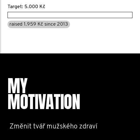
Target: 5.000 Kč
raised 1.959 Kč since 2013
MY
MOTIVATION
Změnit tvář mužského zdraví