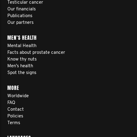
Testicular cancer
Our financials
Publications
Our partners
MEN’S HEALTH
Mental Health
Facts about prostate cancer
Know thy nuts
Men’s health
Spot the signs
MORE
Worldwide
FAQ
Contact
Policies
Terms