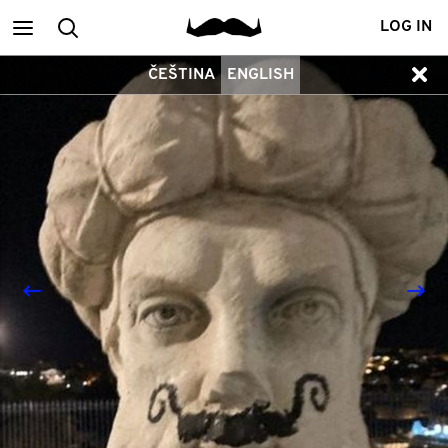
Main
Search
LOG IN
ČEŠTINA
ENGLISH
menu