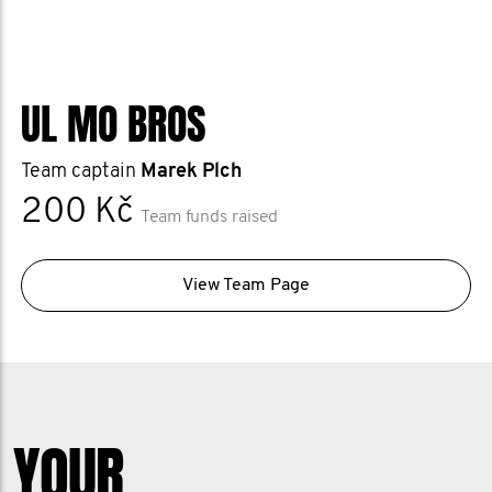
UL MO BROS
Team captain
Marek Plch
200 Kč
Team funds raised
View Team Page
YOUR