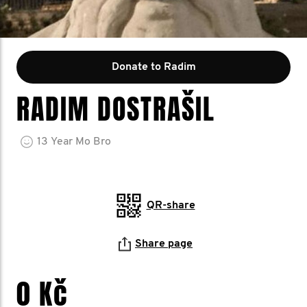
Donate to Radim
RADIM DOSTRAŠIL
13
Year
Mo Bro
QR-share
Share page
0 Kč