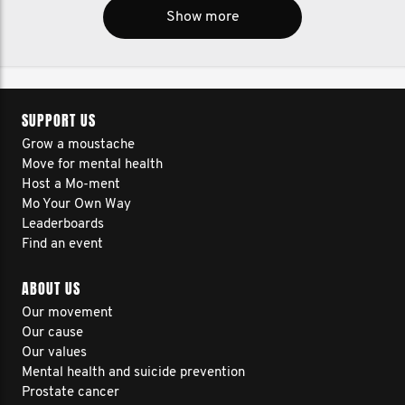
Show more
SUPPORT US
Grow a moustache
Move for mental health
Host a Mo-ment
Mo Your Own Way
Leaderboards
Find an event
ABOUT US
Our movement
Our cause
Our values
Mental health and suicide prevention
Prostate cancer