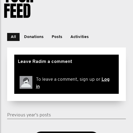
FEED
All
Donations
Posts
Activities
Leave Radim a comment
To leave a comment, sign up or
Log
in
Previous year's posts