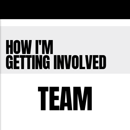
HOW I'M
GETTING INVOLVED
TEAM