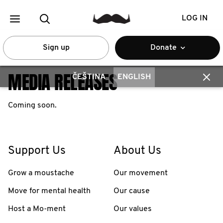
LOG IN
Sign up
Donate
MEDIA RELEASES
ČEŠTINA
ENGLISH
Coming soon.
Support Us
About Us
Grow a moustache
Our movement
Move for mental health
Our cause
Host a Mo-ment
Our values