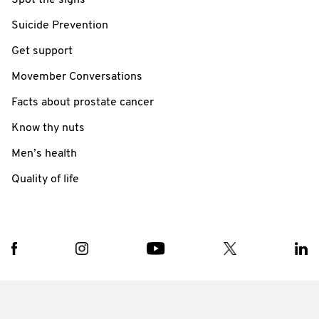
Spot the signs
Suicide Prevention
Get support
Movember Conversations
Facts about prostate cancer
Know thy nuts
Men’s health
Quality of life