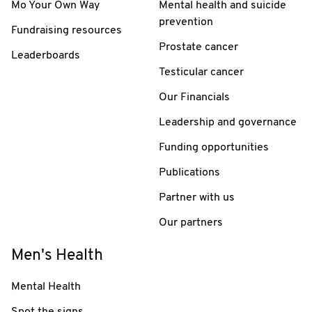
Mo Your Own Way
Mental health and suicide
prevention
Fundraising resources
Prostate cancer
Leaderboards
Testicular cancer
Our Financials
Leadership and governance
Funding opportunities
Publications
Partner with us
Our partners
Men's Health
Mental Health