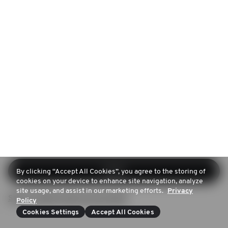
Log in
By clicking “Accept All Cookies”, you agree to the storing of
cookies on your device to enhance site navigation, analyze
site usage, and assist in our marketing efforts.
Privacy
Sign up (Don't have an account)
Policy
Cookies Settings
Accept All Cookies