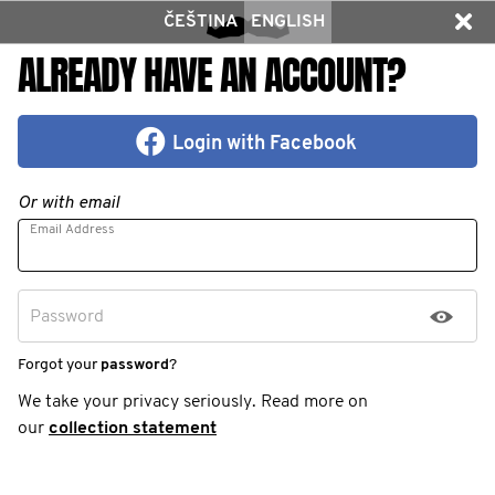
ČEŠTINA
ENGLISH
ALREADY HAVE AN ACCOUNT?
Login with Facebook
Or with email
Email Address
Password
Forgot your
password
?
We take your privacy seriously. Read more on
our
collection statement