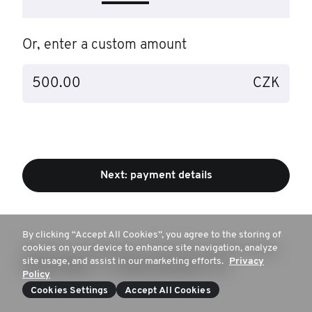
Or, enter a custom amount
CZK
Next: payment details
By clicking “Accept All Cookies”, you agree to the storing of
cookies on your device to enhance site navigation, analyze
This site is protected by reCAPTCHA and the Google
site usage, and assist in our marketing efforts.
Privacy
Privacy Policy
and
Terms of Service
apply
Policy
Cookies Settings
Accept All Cookies