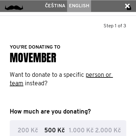
ČEŠTINA
ENGLISH
Step 1 of 3
YOU’RE DONATING TO
MOVEMBER
Want to donate to a specific 
person or 
team
 instead?
How much are you donating?
200 Kč
500 Kč
1.000 Kč
2.000 Kč