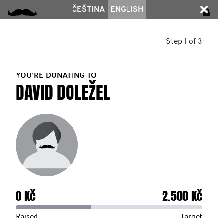
ČEŠTINA
ENGLISH
Step 1 of 3
YOU’RE DONATING TO
DAVID DOLEŽEL
0 Kč
2.500 Kč
Raised
Target