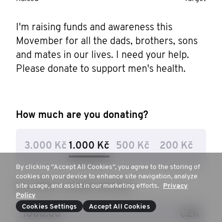
I'm raising funds and awareness this 
Movember for all the dads, brothers, sons 
and mates in our lives. I need your help. 
Please donate to support men's health.
How much are you donating?
3.000 Kč
1.000 Kč
500 Kč
200 Kč
By clicking “Accept All Cookies”, you agree to the storing of
cookies on your device to enhance site navigation, analyze
Or, enter a custom amount
site usage, and assist in our marketing efforts.
Privacy
Policy
Cookies Settings
Accept All Cookies
CZK