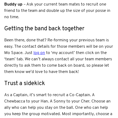
Buddy up
– Ask your current team mates to recruit one
friend to the team and double up the size of your posse in
no time.
Getting the band back together
Been there, done that? Re-forming your previous team is
easy. The contact details for those members will be on your
Mo Space. Just
log on
to ‘my account’ then click on the
‘team’ tab. We can’t always contact all your team members
directly to ask them to come back on board, so please let
them know we’d love to have them back!
Trust a sidekick
As a Captain, it’s smart to recruit a Co-Captain. A
Chewbacca to your Han. A Sonny to your Cher. Choose an
ally who can help you stay on the ball. One who can help
you keep the group motivated. Most importantly, choose a