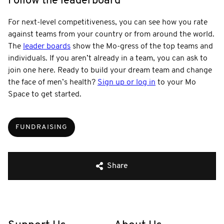
Follow the leaderboard
For next-level competitiveness, you can see how you rate
against teams from your country or from around the world.
The
leader boards
show the Mo-gress of the top teams and
individuals. If you aren’t already in a team, you can ask to
join one here. Ready to build your dream team and change
the face of men’s health?
Sign up or log in
to your Mo
Space to get started.
FUNDRAISING
Share