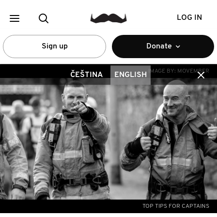
LOG IN
Sign up
Donate
IMAGE BY:
MOVEMBER
ČEŠTINA
ENGLISH
TOP TIPS FOR CAPTAINS