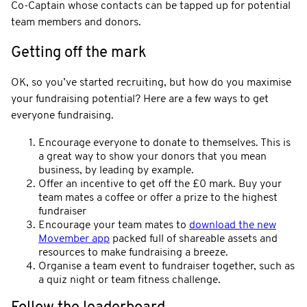
Co-Captain whose contacts can be tapped up for potential
team members and donors.
Getting off the mark
OK, so you’ve started recruiting, but how do you maximise
your fundraising potential? Here are a few ways to get
everyone fundraising.
Encourage everyone to donate to themselves. This is
a great way to show your donors that you mean
business, by leading by example.
Offer an incentive to get off the £0 mark. Buy your
team mates a coffee or offer a prize to the highest
fundraiser
Encourage your team mates to
download the new
Movember app
packed full of shareable assets and
resources to make fundraising a breeze.
Organise a team event to fundraiser together, such as
a quiz night or team fitness challenge.