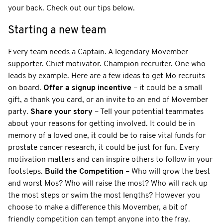
your back. Check out our tips below.
Starting a new team
Every team needs a Captain. A legendary Movember
supporter. Chief motivator. Champion recruiter. One who
leads by example. Here are a few ideas to get Mo recruits
on board.
Offer a signup incentive
– it could be a small
gift, a thank you card, or an invite to an end of Movember
party.
Share your story
– Tell your potential teammates
about your reasons for getting involved. It could be in
memory of a loved one, it could be to raise vital funds for
prostate cancer research, it could be just for fun. Every
motivation matters and can inspire others to follow in your
footsteps.
Build the Competition
– Who will grow the best
and worst Mos? Who will raise the most? Who will rack up
the most steps or swim the most lengths? However you
choose to make a difference this Movember, a bit of
friendly competition can tempt anyone into the fray.