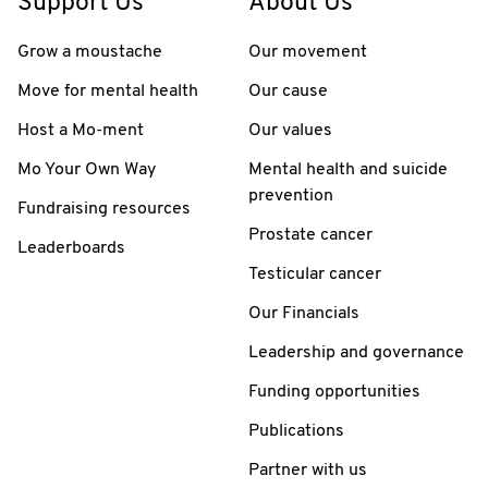
Support Us
About Us
Grow a moustache
Our movement
Move for mental health
Our cause
Host a Mo-ment
Our values
Mo Your Own Way
Mental health and suicide
prevention
Fundraising resources
Prostate cancer
Leaderboards
Testicular cancer
Our Financials
Leadership and governance
Funding opportunities
Publications
Partner with us