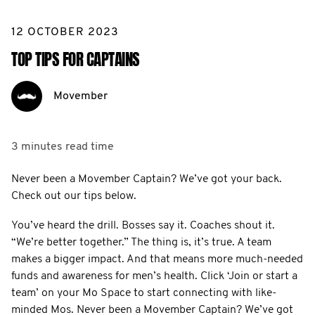
12 OCTOBER 2023
TOP TIPS FOR CAPTAINS
Movember
3 minutes
read time
Never been a Movember Captain? We’ve got your back.
Check out our tips below.
You’ve heard the drill. Bosses say it. Coaches shout it.
“We’re better together.” The thing is, it’s true. A team
makes a bigger impact. And that means more much-needed
funds and awareness for men’s health. Click ‘Join or start a
team’ on your Mo Space to start connecting with like-
minded Mos. Never been a Movember Captain? We’ve got