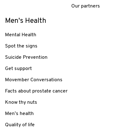
Our partners
Men's Health
Mental Health
Spot the signs
Suicide Prevention
Get support
Movember Conversations
Facts about prostate cancer
Know thy nuts
Men’s health
Quality of life